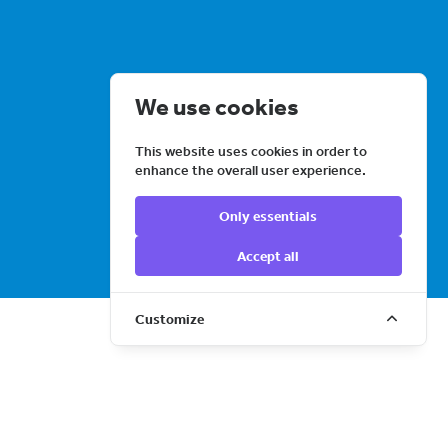
We use cookies
This website uses cookies in order to
enhance the overall user experience.
Only essentials
Accept all
LEARN MORE
Customize
Event ticketing – built
by dancers, for dance