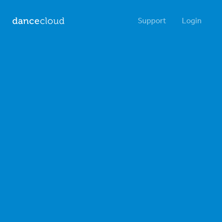
Support
Login