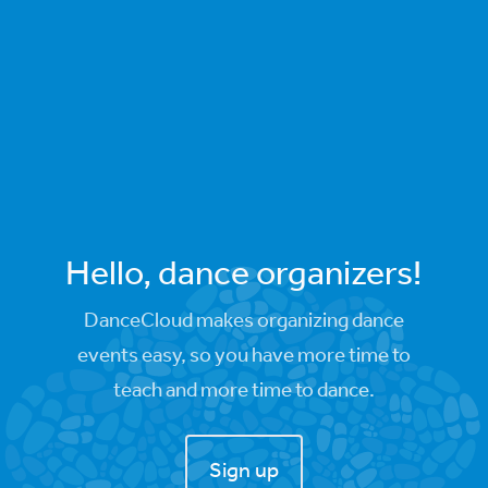
Hello, dance organizers!
DanceCloud makes organizing dance
events easy, so you have more time to
teach and more time to dance.
Sign up